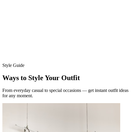
Choose your model
Women
Men
Upload your photo
Ava
Mia
Style Guide
Ways to Style Your Outfit
From everyday casual to special occasions — get instant outfit ideas
for any moment.