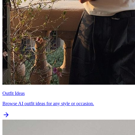
Outfit Ideas
Browse AI outfit ideas for any style or occasion.