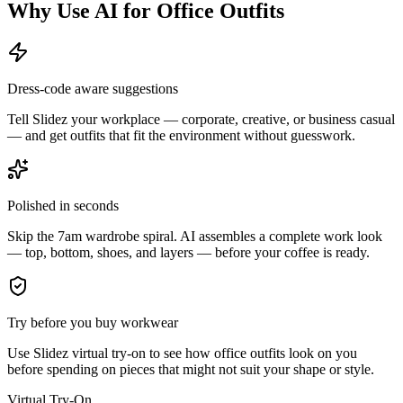
Why Use AI for Office Outfits
Dress-code aware suggestions
Tell Slidez your workplace — corporate, creative, or business casual
— and get outfits that fit the environment without guesswork.
Polished in seconds
Skip the 7am wardrobe spiral. AI assembles a complete work look
— top, bottom, shoes, and layers — before your coffee is ready.
Try before you buy workwear
Use Slidez virtual try-on to see how office outfits look on you
before spending on pieces that might not suit your shape or style.
Virtual Try-On