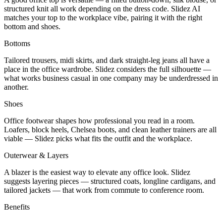
structured knit all work depending on the dress code. Slidez AI
matches your top to the workplace vibe, pairing it with the right
bottom and shoes.
Bottoms
Tailored trousers, midi skirts, and dark straight-leg jeans all have a
place in the office wardrobe. Slidez considers the full silhouette —
what works business casual in one company may be underdressed in
another.
Shoes
Office footwear shapes how professional you read in a room.
Loafers, block heels, Chelsea boots, and clean leather trainers are all
viable — Slidez picks what fits the outfit and the workplace.
Outerwear & Layers
A blazer is the easiest way to elevate any office look. Slidez
suggests layering pieces — structured coats, longline cardigans, and
tailored jackets — that work from commute to conference room.
Benefits