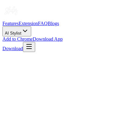
Features
Extension
FAQ
Blogs
AI Stylist
Add to Chrome
Download App
Download