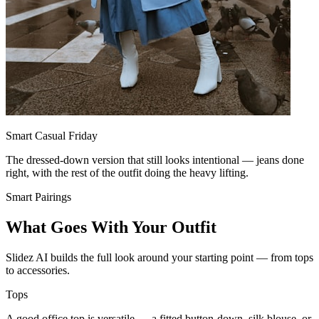
Smart Casual Friday
The dressed-down version that still looks intentional — jeans done
right, with the rest of the outfit doing the heavy lifting.
Smart Pairings
What Goes With Your Outfit
Slidez AI builds the full look around your starting point — from tops
to accessories.
Tops
A good office top is versatile — a fitted button-down, silk blouse, or