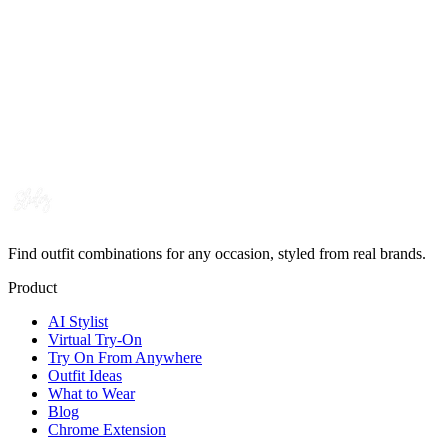
Find outfit combinations for any occasion, styled from real brands.
Product
AI Stylist
Virtual Try-On
Try On From Anywhere
Outfit Ideas
What to Wear
Blog
Chrome Extension