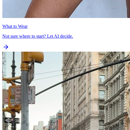
What to Wear
Not sure where to start? Let AI decide.