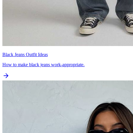
Black Jeans Outfit Ideas
How to make black jeans work-appropriate.