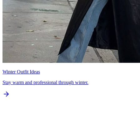
Winter Outfit Ideas
Stay warm and professional through winter.