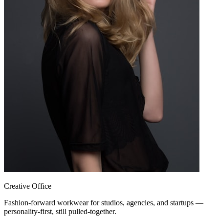
Creative Office
Fashion-forward workwear for studios, agencies, and startups —
personality-first, still pulled-together.