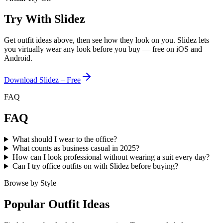
Try With Slidez
Get outfit ideas above, then see how they look on you. Slidez lets
you virtually wear any look before you buy — free on iOS and
Android.
Download Slidez – Free
FAQ
FAQ
What should I wear to the office?
What counts as business casual in 2025?
How can I look professional without wearing a suit every day?
Can I try office outfits on with Slidez before buying?
Browse by Style
Popular Outfit Ideas