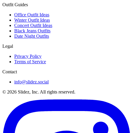
Outfit Guides
Office Outfit Ideas
Winter Outfit Ideas
Concert Outfit Ideas
Black Jeans Outfits
Date Night Outfits
Legal
Privacy Policy
Terms of Service
Contact
info@slidez.social
©
2026
Slidez, Inc. All rights reserved.