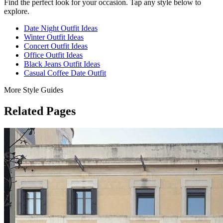
Find the perfect look for your occasion. Tap any style below to
explore.
Date Night Outfit Ideas
Winter Outfit Ideas
Concert Outfit Ideas
Office Outfit Ideas
Black Jeans Outfit Ideas
Casual Coffee Date Outfit
More Style Guides
Related Pages