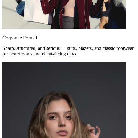
Corporate Formal
Sharp, structured, and serious — suits, blazers, and classic footwear
for boardrooms and client-facing days.