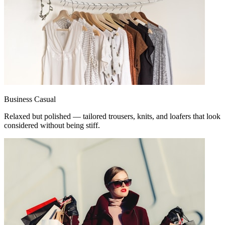
Business Casual
Relaxed but polished — tailored trousers, knits, and loafers that look
considered without being stiff.