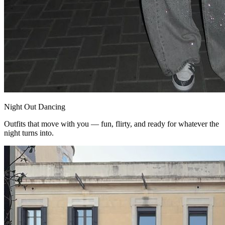
Night Out Dancing
Outfits that move with you — fun, flirty, and ready for whatever the
night turns into.