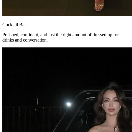
Cocktail Bar
Polished, confident, and just the right amount of dressed up for
drinks and conversation.