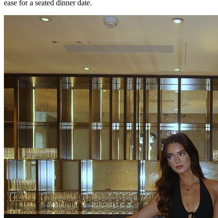
ease for a seated dinner date.