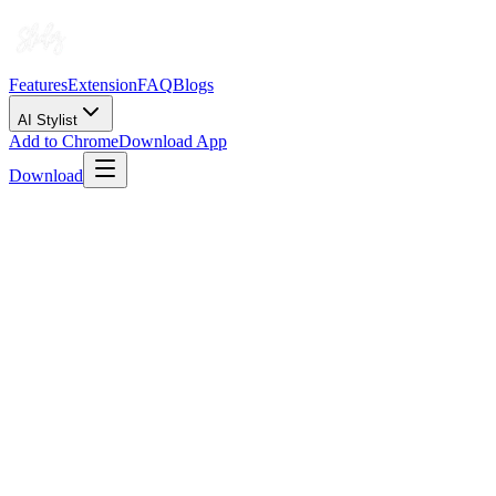
Features
Extension
FAQ
Blogs
AI Stylist
Add to Chrome
Download App
Download