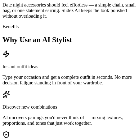
Date night accessories should feel effortless — a simple chain, small
bag, or one statement earring. Slidez AI keeps the look polished
without overloading it.
Benefits
Why Use an AI Stylist
Instant outfit ideas
Type your occasion and get a complete outfit in seconds. No more
decision fatigue standing in front of your wardrobe.
Discover new combinations
AI uncovers pairings you'd never think of — mixing textures,
proportions, and tones that just work together.