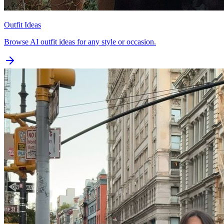
Outfit Ideas
Browse AI outfit ideas for any style or occasion.