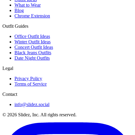
What to Wear
Blog
Chrome Extension
Outfit Guides
Office Outfit Ideas
Winter Outfit Ideas
Concert Outfit Ideas
Black Jeans Outfits
Date Night Outfits
Legal
Privacy Policy
Terms of Service
Contact
info@slidez.social
©
2026
Slidez, Inc. All rights reserved.