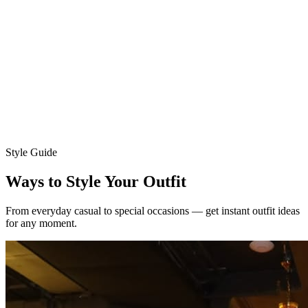
Choose your model
Women
Men
Upload your photo
Ava
Mia
Style Guide
Ways to Style Your Outfit
From everyday casual to special occasions — get instant outfit ideas
for any moment.