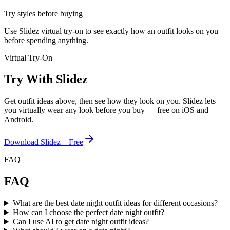
Try styles before buying
Use Slidez virtual try-on to see exactly how an outfit looks on you
before spending anything.
Virtual Try-On
Try With Slidez
Get outfit ideas above, then see how they look on you. Slidez lets
you virtually wear any look before you buy — free on iOS and
Android.
Download Slidez – Free
FAQ
FAQ
What are the best date night outfit ideas for different occasions?
How can I choose the perfect date night outfit?
Can I use AI to get date night outfit ideas?