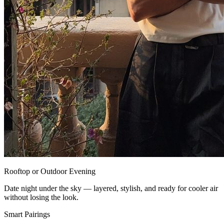
Rooftop or Outdoor Evening
Date night under the sky — layered, stylish, and ready for cooler air
without losing the look.
Smart Pairings