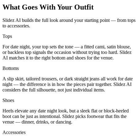
What Goes With Your Outfit
Slidez AI builds the full look around your starting point — from tops
to accessories.
Tops
For date night, your top sets the tone — a fitted cami, satin blouse,
or backless top signals the occasion without trying too hard. Slidez
AI matches it to the right bottom and shoes for the venue.
Bottoms
A slip skirt, tailored trousers, or dark straight jeans all work for date
night — the difference is in how the pieces pair together. Slidez AI
considers the full silhouette, not just individual items.
Shoes
Heels elevate any date night look, but a sleek flat or block-heeled
boot can be just as intentional. Slidez picks footwear that fits the
venue — dinner, drinks, or dancing.
Accessories