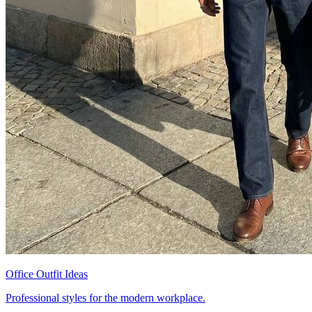
Office Outfit Ideas
Professional styles for the modern workplace.