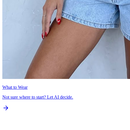
What to Wear
Not sure where to start? Let AI decide.