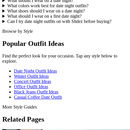
What should I wear on a date night?
What colors work best for date night outfits?
What shoes should I wear on a date night?
What should I wear on a first date night?
Can I try date night outfits on with Slidez before buying?
Browse by Style
Popular Outfit Ideas
Find the perfect look for your occasion. Tap any style below to
explore.
Date Night Outfit Ideas
Winter Outfit Ideas
Concert Outfit Ideas
Office Outfit Ideas
Black Jeans Outfit Ideas
Casual Coffee Date Outfit
More Style Guides
Related Pages