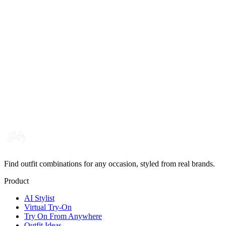
Find outfit combinations for any occasion, styled from real brands.
Product
AI Stylist
Virtual Try-On
Try On From Anywhere
Outfit Ideas