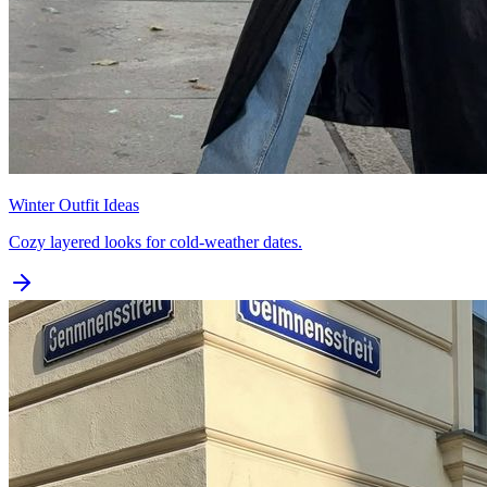
Winter Outfit Ideas
Cozy layered looks for cold-weather dates.