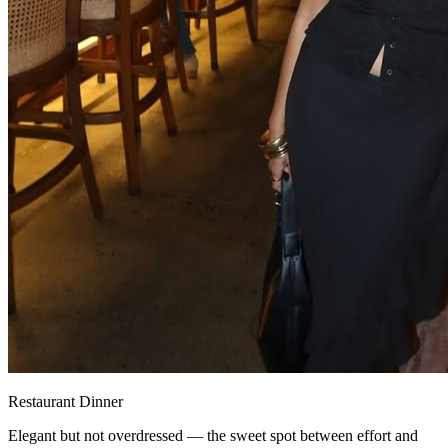
Restaurant Dinner
Elegant but not overdressed — the sweet spot between effort and